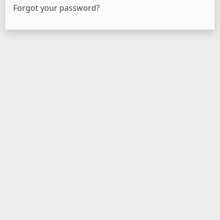
Forgot your password?