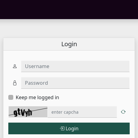
Login
Username
Password
Keep me logged in
Login