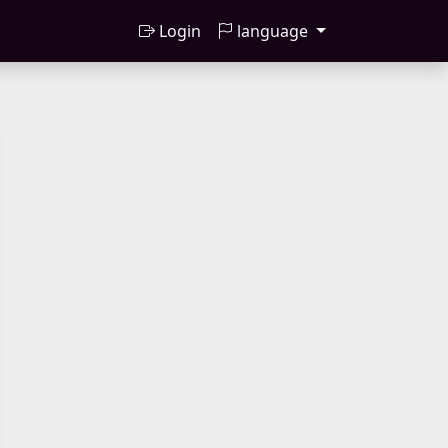
Login
language