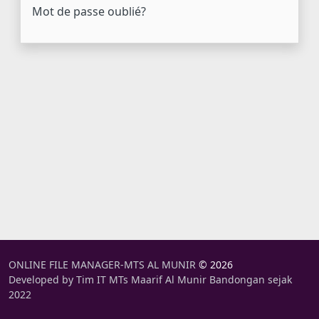
Mot de passe oublié?
ONLINE FILE MANAGER-MTS AL MUNIR
© 2026
Developed by Tim IT MTs Maarif Al Munir Bandongan sejak
2022