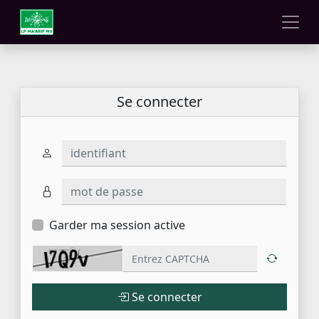
Se connecter
identifiant
mot de passe
Garder ma session active
Se connecter